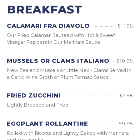
BREAKFAST
CALAMARI FRA DIAVOLO
$11.95
Our Fried Calamari Sauteed with Hot & Sweet
Vinegar Peppers in Our Marinara Sauce
MUSSELS OR CLAMS ITALIANO
$10.95
New Zealand Mussels or Little Neck Clams Served in
a Garlic Wine Broth or Plum Tomato Sauce
FRIED ZUCCHINI
$7.95
Lightly Breaded and Fried
EGGPLANT ROLLANTINE
$9.95
Rolled with Ricotta and Lightly Baked with Marinara
and Mozzarella