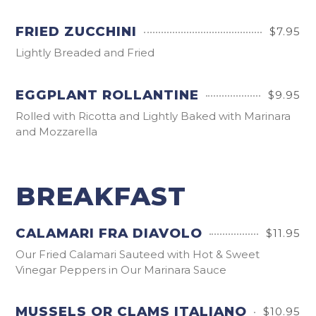
FRIED ZUCCHINI
$7.95
Lightly Breaded and Fried
EGGPLANT ROLLANTINE
$9.95
Rolled with Ricotta and Lightly Baked with Marinara
and Mozzarella
BREAKFAST
CALAMARI FRA DIAVOLO
$11.95
Our Fried Calamari Sauteed with Hot & Sweet
Vinegar Peppers in Our Marinara Sauce
MUSSELS OR CLAMS ITALIANO
$10.95