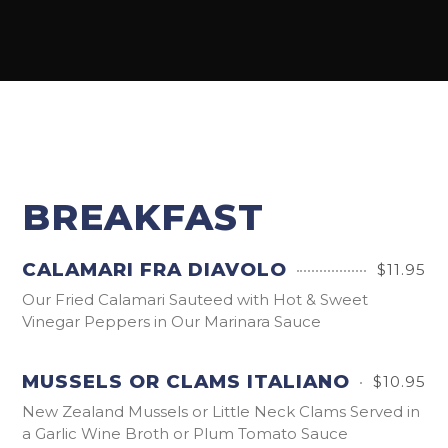
BREAKFAST
CALAMARI FRA DIAVOLO
$11.95
Our Fried Calamari Sauteed with Hot & Sweet
Vinegar Peppers in Our Marinara Sauce
MUSSELS OR CLAMS ITALIANO
$10.95
New Zealand Mussels or Little Neck Clams Served in
a Garlic Wine Broth or Plum Tomato Sauce