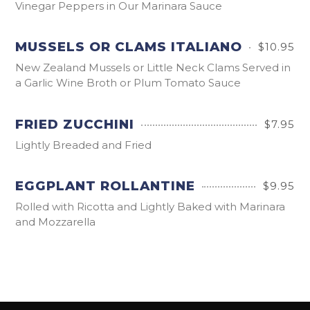
Vinegar Peppers in Our Marinara Sauce
MUSSELS OR CLAMS ITALIANO
$10.95
New Zealand Mussels or Little Neck Clams Served in
a Garlic Wine Broth or Plum Tomato Sauce
FRIED ZUCCHINI
$7.95
Lightly Breaded and Fried
EGGPLANT ROLLANTINE
$9.95
Rolled with Ricotta and Lightly Baked with Marinara
and Mozzarella