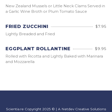
New Zealand Mussels or Little Neck Clams Served in
a Garlic Wine Broth or Plum Tomato Sauce
FRIED ZUCCHINI
$7.95
Lightly Breaded and Fried
EGGPLANT ROLLANTINE
$9.95
Rolled with Ricotta and Lightly Baked with Marinara
and Mozzarella
Scientia.re Copyright 2025 © | A Netdev Creative Solutions