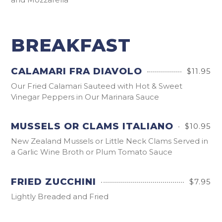
BREAKFAST
CALAMARI FRA DIAVOLO
$11.95
Our Fried Calamari Sauteed with Hot & Sweet
Vinegar Peppers in Our Marinara Sauce
MUSSELS OR CLAMS ITALIANO
$10.95
New Zealand Mussels or Little Neck Clams Served in
a Garlic Wine Broth or Plum Tomato Sauce
FRIED ZUCCHINI
$7.95
Lightly Breaded and Fried