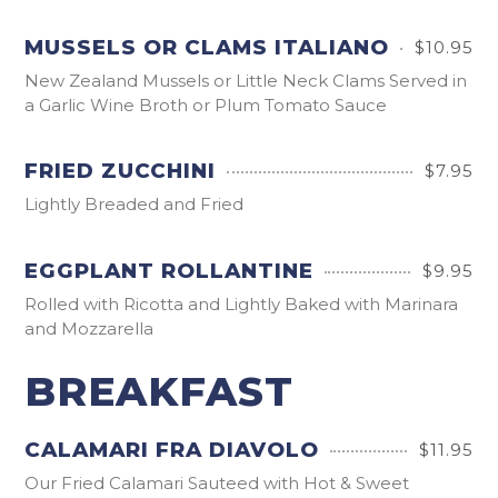
MUSSELS OR CLAMS ITALIANO
$10.95
New Zealand Mussels or Little Neck Clams Served in
a Garlic Wine Broth or Plum Tomato Sauce
FRIED ZUCCHINI
$7.95
Lightly Breaded and Fried
EGGPLANT ROLLANTINE
$9.95
Rolled with Ricotta and Lightly Baked with Marinara
and Mozzarella
BREAKFAST
CALAMARI FRA DIAVOLO
$11.95
Our Fried Calamari Sauteed with Hot & Sweet