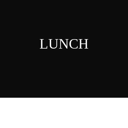
LUNCH