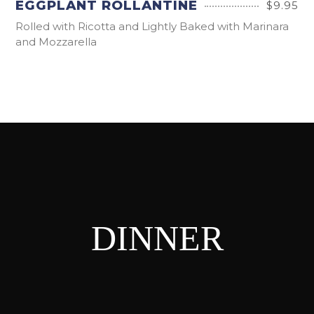
EGGPLANT ROLLANTINE
$9.95
Rolled with Ricotta and Lightly Baked with Marinara
and Mozzarella
DINNER