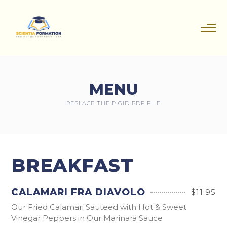
MENU
REPLACE THE RIGID PDF FILE
BREAKFAST
CALAMARI FRA DIAVOLO
$11.95
Our Fried Calamari Sauteed with Hot & Sweet
Vinegar Peppers in Our Marinara Sauce